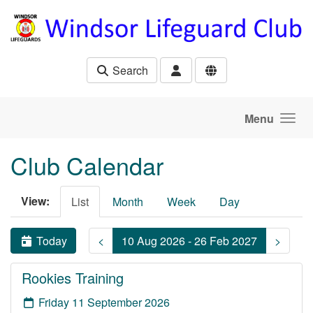
Skip to main content
Search
Menu
Club Calendar
View:
List
Month
Week
Day
Today
<
10 Aug 2026 - 26 Feb 2027
>
Rookies Training
Friday 11 September 2026