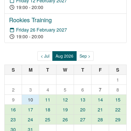
Friday 12 February 2027
19:00 - 20:00
Rookies Training
Friday 26 February 2027
19:00 - 20:00
< Jul
Aug 2026
Sep >
S
M
T
W
T
F
S
1
2
3
4
5
6
7
8
9
10
11
12
13
14
15
16
17
18
19
20
21
22
23
24
25
26
27
28
29
30
31