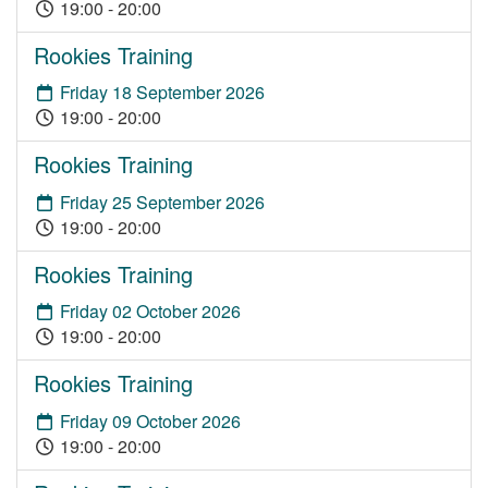
19:00 - 20:00
Rookies Training
Friday 18 September 2026
19:00 - 20:00
Rookies Training
Friday 25 September 2026
19:00 - 20:00
Rookies Training
Friday 02 October 2026
19:00 - 20:00
Rookies Training
Friday 09 October 2026
19:00 - 20:00