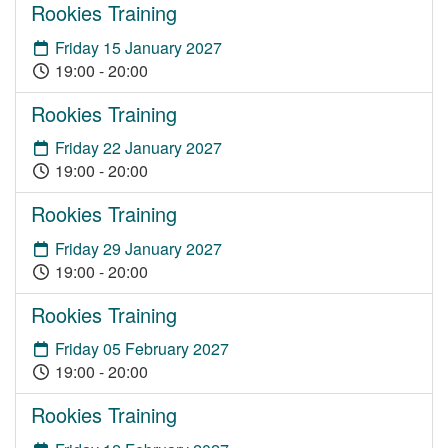
Rookies Training
Friday 15 January 2027
19:00 - 20:00
Rookies Training
Friday 22 January 2027
19:00 - 20:00
Rookies Training
Friday 29 January 2027
19:00 - 20:00
Rookies Training
Friday 05 February 2027
19:00 - 20:00
Rookies Training