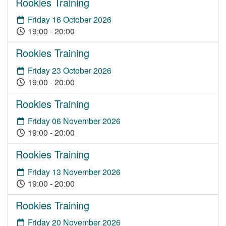
Rookies Training
Friday 16 October 2026
19:00 - 20:00
Rookies Training
Friday 23 October 2026
19:00 - 20:00
Rookies Training
Friday 06 November 2026
19:00 - 20:00
Rookies Training
Friday 13 November 2026
19:00 - 20:00
Rookies Training
Friday 20 November 2026