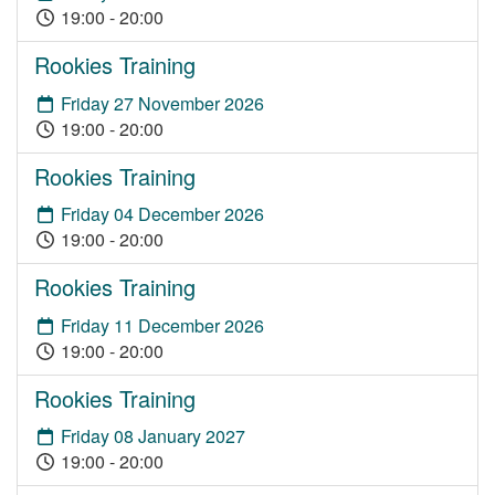
19:00 - 20:00
Rookies Training
Friday 27 November 2026
19:00 - 20:00
Rookies Training
Friday 04 December 2026
19:00 - 20:00
Rookies Training
Friday 11 December 2026
19:00 - 20:00
Rookies Training
Friday 08 January 2027
19:00 - 20:00