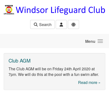
Skip to main content
Search
Menu
Club AGM
The Club AGM will be on Friday 24th April 2020 at
7pm. We will do this at the pool with a fun swim after.
Read more »