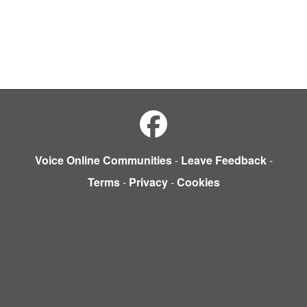
Voice Online Communities
-
Leave Feedback
-
Terms
-
Privacy
-
Cookies