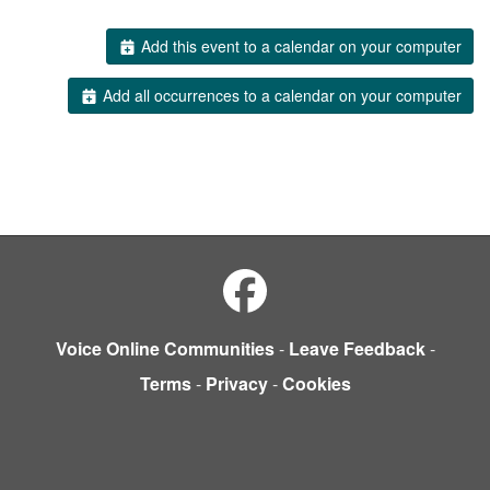
Add this event to a calendar on your computer
Add all occurrences to a calendar on your computer
Voice Online Communities
-
Leave Feedback
-
Terms
-
Privacy
-
Cookies