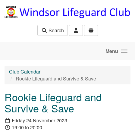
Skip to main content
Search
Menu
Club Calendar
Rookie Lifeguard and Survive & Save
Rookie Lifeguard and
Survive & Save
Friday 24 November 2023
19:00 to 20:00