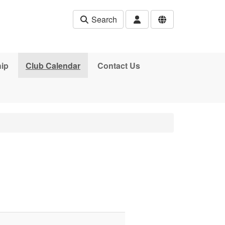
Search
ip
Club Calendar
Contact Us