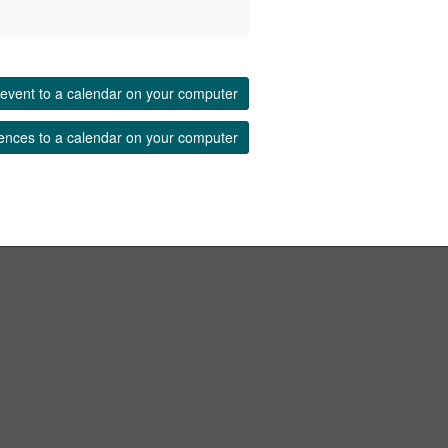
event to a calendar on your computer
ences to a calendar on your computer