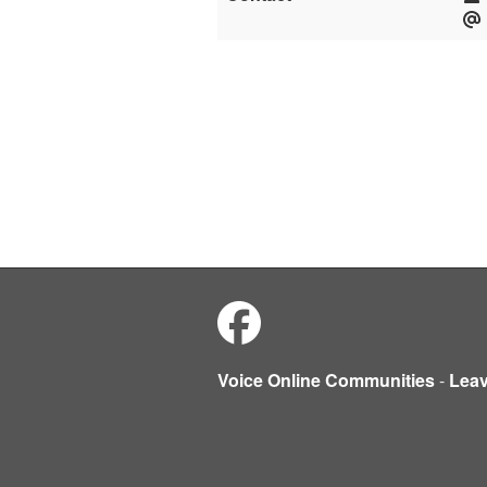
Voice Online Communities
-
Lea