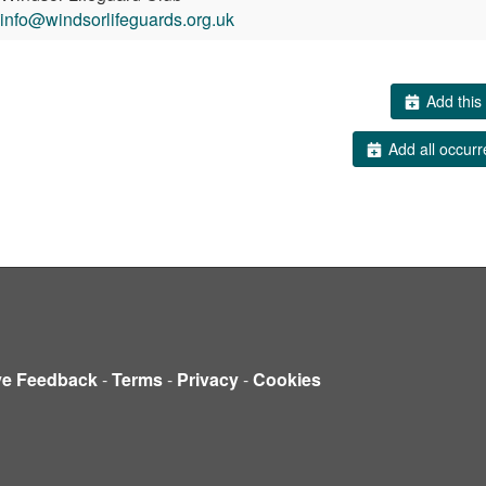
info@windsorlifeguards.org.uk
Add this 
Add all occurr
ve Feedback
-
Terms
-
Privacy
-
Cookies