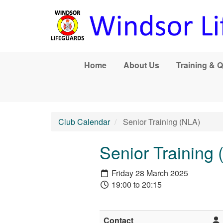
Skip to main content
Home
About Us
Training & Q
Club Calendar
Senior Training (NLA)
Senior Training
Friday 28 March 2025
19:00 to 20:15
Contact