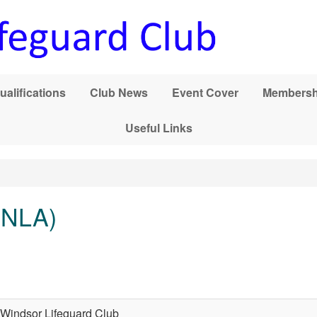
ualifications
Club News
Event Cover
Membersh
Useful Links
 (NLA)
Windsor Lifeguard Club