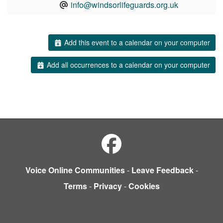
info@windsorlifeguards.org.uk
Add this event to a calendar on your computer
Add all occurrences to a calendar on your computer
Voice Online Communities
-
Leave Feedback
-
Terms
-
Privacy
-
Cookies