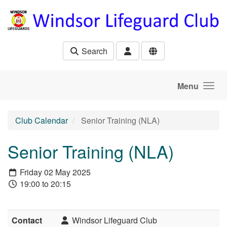
Skip to main content
Search
Menu
Club Calendar
Senior Training (NLA)
Senior Training (NLA)
Friday 02 May 2025
19:00 to 20:15
Contact
Windsor Lifeguard Club