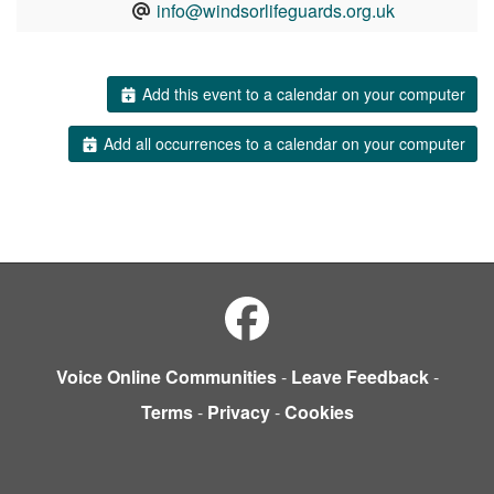
info@windsorlifeguards.org.uk
Add this event to a calendar on your computer
Add all occurrences to a calendar on your computer
Voice Online Communities
-
Leave Feedback
-
Terms
-
Privacy
-
Cookies