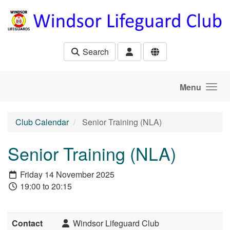
Skip to main content
Search
Menu
Club Calendar
Senior Training (NLA)
Senior Training (NLA)
Friday 14 November 2025
19:00 to 20:15
Contact
Windsor Lifeguard Club