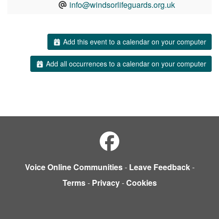
info@windsorlifeguards.org.uk
Add this event to a calendar on your computer
Add all occurrences to a calendar on your computer
Voice Online Communities
-
Leave Feedback
-
Terms
-
Privacy
-
Cookies