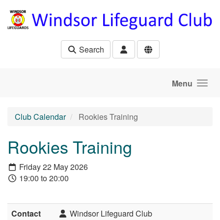
Skip to main content
Search
Menu
Club Calendar
Rookies Training
Rookies Training
Friday 22 May 2026
19:00 to 20:00
Contact
Windsor Lifeguard Club